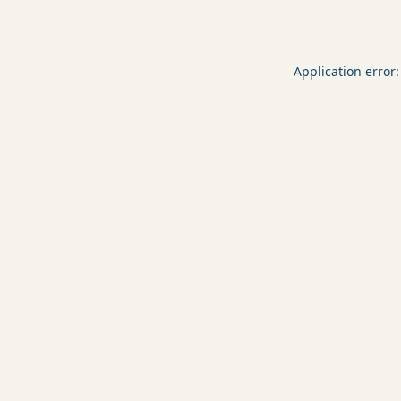
Application error: