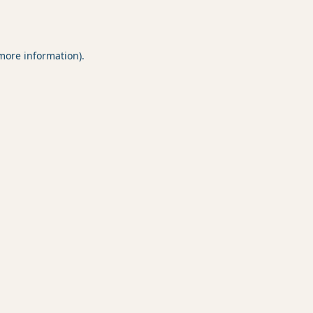
 more information).